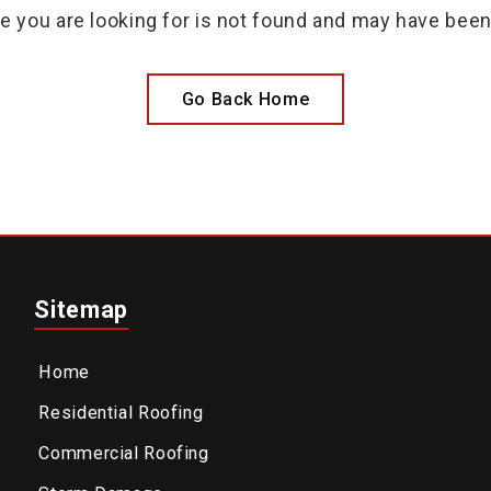
e you are looking for is not found and may have bee
Go Back Home
Sitemap
Home
Residential Roofing
Commercial Roofing