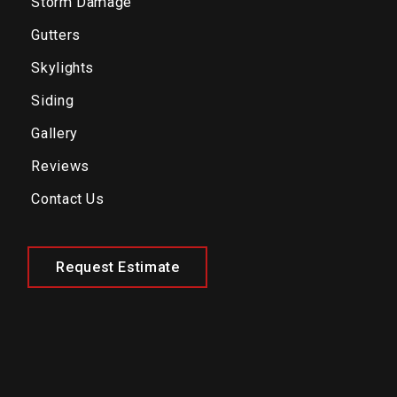
Storm Damage
Gutters
Skylights
Siding
Gallery
Reviews
Contact Us
Request Estimate