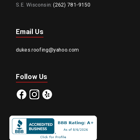
S.E. Wisconsin:
(262) 781-9150
Email Us
dukes.roofing@yahoo.com
Follow Us