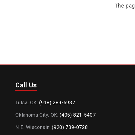
The pag
Call Us
Tulsa, OK:
(918) 289-6937
Oklahoma City, OK:
(405) 821-5407
N.E. Wisconsin:
(920) 739-0728