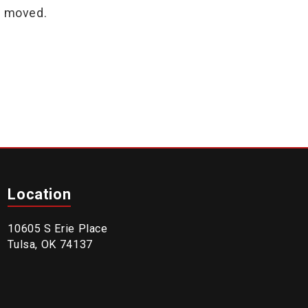
n moved.
Location
10605 S Erie Place
Tulsa, OK 74137