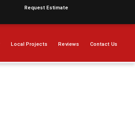
Request Estimate
y
Local Projects
Reviews
Contact Us