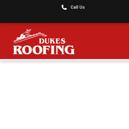
Call Us