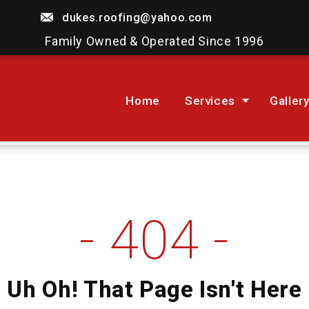
dukes.roofing@yahoo.com
Family Owned & Operated Since 1996
Home
Services
Galler
404
Uh Oh! That Page Isn't Here