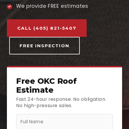
We provide FREE estimates
CALL (405) 821-5407
FREE INSPECTION
Free OKC Roof
Estimate
Fast 24-hour response. No obligation.
No high-pressure sales.