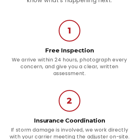
know what's happening next.
1
Free Inspection
We arrive within 24 hours, photograph every
concern, and give you a clear, written
assessment.
2
Insurance Coordination
If storm damage is involved, we work directly
with your carrier meeting the adjuster on-site.