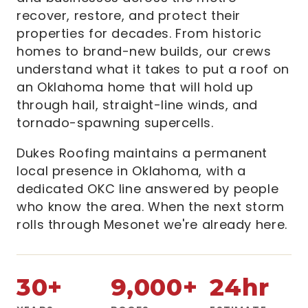
recover, restore, and protect their
properties for decades. From historic
homes to brand-new builds, our crews
understand what it takes to put a roof on
an Oklahoma home that will hold up
through hail, straight-line winds, and
tornado-spawning supercells.
Dukes Roofing maintains a permanent
local presence in Oklahoma, with a
dedicated OKC line answered by people
who know the area. When the next storm
rolls through Mesonet we're already here.
30+
9,000+
24hr