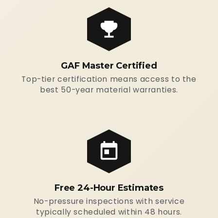
GAF Master Certified
Top-tier certification means access to the
best 50-year material warranties.
Free 24-Hour Estimates
No-pressure inspections with service
typically scheduled within 48 hours.