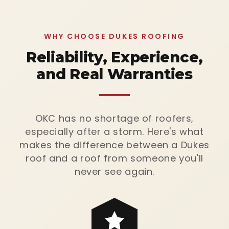
WHY CHOOSE DUKES ROOFING
Reliability, Experience,
and Real Warranties
OKC has no shortage of roofers,
especially after a storm. Here's what
makes the difference between a Dukes
roof and a roof from someone you'll
never see again.