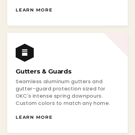
LEARN MORE
Gutters & Guards
Seamless aluminum gutters and
gutter-guard protection sized for
OKC's intense spring downpours.
Custom colors to match any home.
LEARN MORE