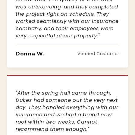
was outstanding, and they completed
the project right on schedule. They
worked seamlessly with our insurance
company, and their employees were
very respectful of our property."
Donna W.
Verified Customer
"After the spring hail came through,
Dukes had someone out the very next
day. They handled everything with our
insurance and we had a brand new
roof within two weeks. Cannot
recommend them enough."