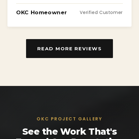
OKC Homeowner
Verified Customer
READ MORE REVIEWS
OKC PROJECT GALLERY
See the Work That's