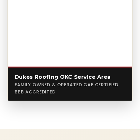
Dukes Roofing OKC Service Area
FAMILY OWNED & OPERATED GAF CERTIFIED
BBB ACCREDITED