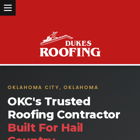
OKLAHOMA CITY, OKLAHOMA
OKC's Trusted
Roofing Contractor
Built For Hail