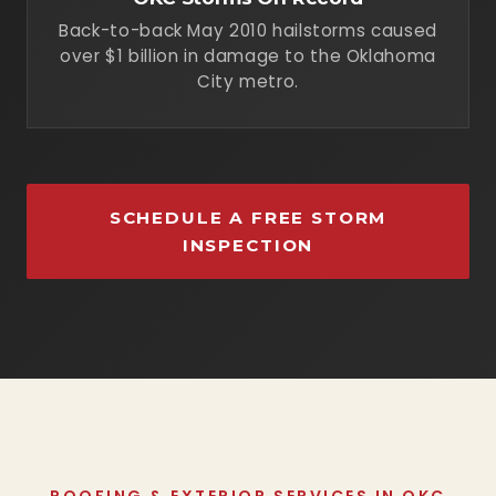
Back-to-back May 2010 hailstorms caused
over $1 billion in damage to the Oklahoma
City metro.
SCHEDULE A FREE STORM
INSPECTION