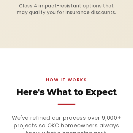
Class 4 impact-resistant options that
may qualify you for insurance discounts.
HOW IT WORKS
Here's What to Expect
We've refined our process over 9,000+
projects so OKC homeowners always