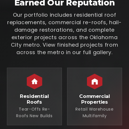
Earned Our Reputation
Our portfolio includes residential roof
replacements, commercial re-roofs, hail-
damage restorations, and complete
exterior projects across the Oklahoma
City metro. View finished projects from
across the metro in our full gallery.
Residential
Commercial
Roofs
Properties
Tear-Offs Re-
Retail Warehouse
Roofs New Builds
Multifamily