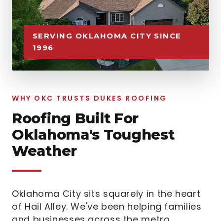
SERVING OKLAHOMA CITY SINCE
1996
WHY OKC TRUSTS DUKES ROOFING
Roofing Built For
Oklahoma's Toughest
Weather
Oklahoma City sits squarely in the heart
of Hail Alley. We've been helping families
and businesses across the metro