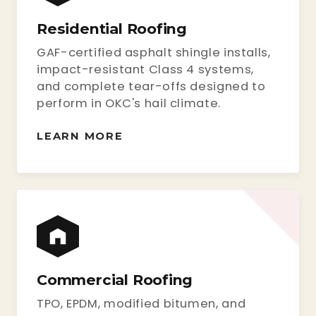
Residential Roofing
GAF-certified asphalt shingle installs,
impact-resistant Class 4 systems,
and complete tear-offs designed to
perform in OKC's hail climate.
LEARN MORE
Commercial Roofing
TPO, EPDM, modified bitumen, and