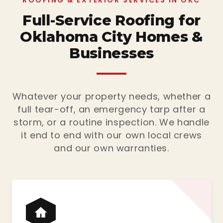
ROOFING & EXTERIOR SERVICES IN OKC
Full-Service Roofing for
Oklahoma City Homes &
Businesses
Whatever your property needs, whether a
full tear-off, an emergency tarp after a
storm, or a routine inspection. We handle
it end to end with our own local crews
and our own warranties.