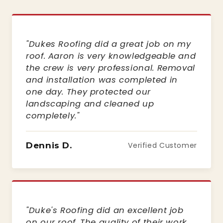
"Dukes Roofing did a great job on my
roof. Aaron is very knowledgeable and
the crew is very professional. Removal
and installation was completed in
one day. They protected our
landscaping and cleaned up
completely."
Dennis D.
Verified Customer
"Duke's Roofing did an excellent job
on our roof. The quality of their work