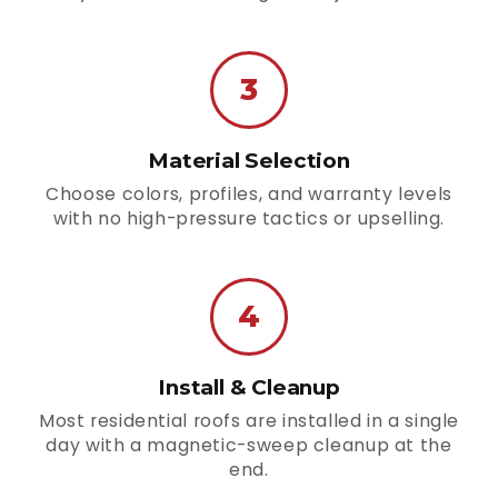
3
Material Selection
Choose colors, profiles, and warranty levels
with no high-pressure tactics or upselling.
4
Install & Cleanup
Most residential roofs are installed in a single
day with a magnetic-sweep cleanup at the
end.