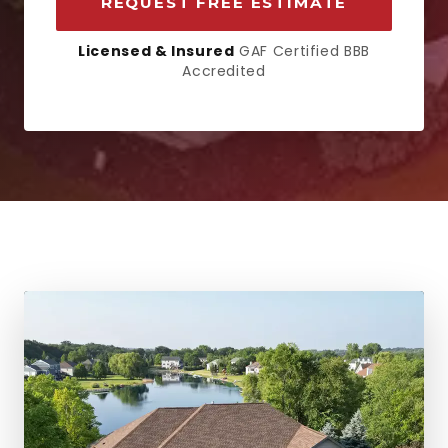
REQUEST FREE ESTIMATE
Licensed & Insured
GAF Certified BBB
Accredited