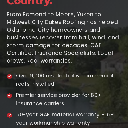
Country.
From Edmond to Moore, Yukon to
Midwest City Dukes Roofing has helped
Oklahoma City homeowners and
businesses recover from hail, wind, and
storm damage for decades. GAF
Certified. Insurance Specialists. Local
crews. Real warranties.
Over 9,000 residential & commercial
roofs installed
Premier service provider for 80+
insurance carriers
50-year GAF material warranty + 5-
year workmanship warranty