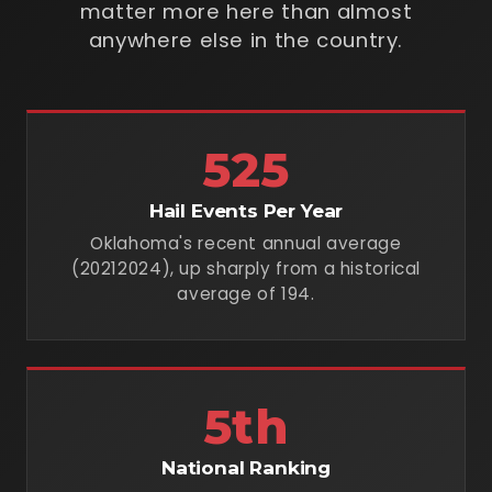
matter more here than almost
anywhere else in the country.
525
Hail Events Per Year
Oklahoma's recent annual average
(20212024), up sharply from a historical
average of 194.
5th
National Ranking