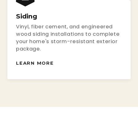
Siding
Vinyl, fiber cement, and engineered
wood siding installations to complete
your home's storm-resistant exterior
package.
LEARN MORE