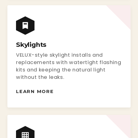
Skylights
VELUX-style skylight installs and
replacements with watertight flashing
kits and keeping the natural light
without the leaks.
LEARN MORE