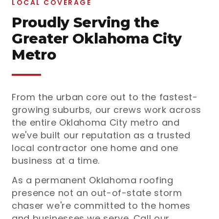
LOCAL COVERAGE
Proudly Serving the
Greater Oklahoma City
Metro
From the urban core out to the fastest-
growing suburbs, our crews work across
the entire Oklahoma City metro and
we've built our reputation as a trusted
local contractor one home and one
business at a time.
As a permanent Oklahoma roofing
presence not an out-of-state storm
chaser we're committed to the homes
and businesses we serve. Call our