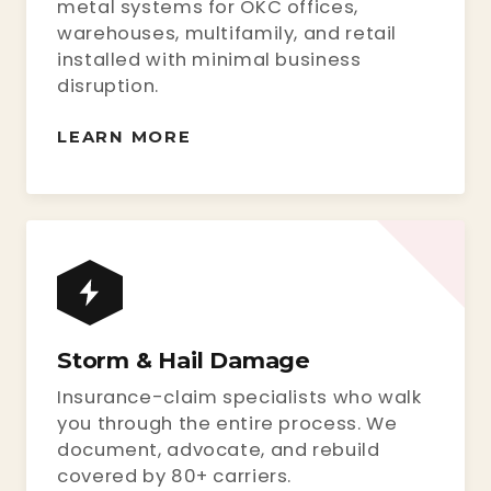
metal systems for OKC offices,
warehouses, multifamily, and retail
installed with minimal business
disruption.
LEARN MORE
Storm & Hail Damage
Insurance-claim specialists who walk
you through the entire process. We
document, advocate, and rebuild
covered by 80+ carriers.