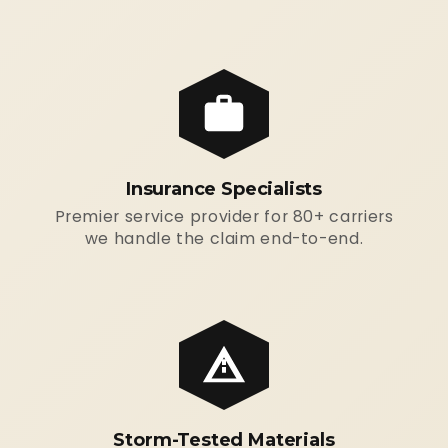
Insurance Specialists
Premier service provider for 80+ carriers
we handle the claim end-to-end.
Storm-Tested Materials