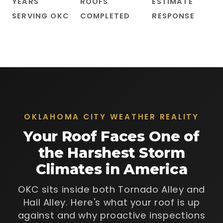
YEARS
ROOFS
ESTIMATE
SERVING OKC
COMPLETED
RESPONSE
OKLAHOMA CITY WEATHER REALITY
Your Roof Faces One of
the Harshest Storm
Climates in America
OKC sits inside both Tornado Alley and
Hail Alley. Here's what your roof is up
against and why proactive inspections