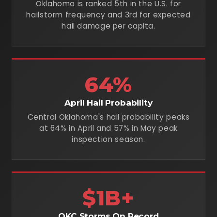
Oklahoma is ranked 5th in the U.S. for
hailstorm frequency and 3rd for expected
hail damage per capita.
64%
April Hail Probability
Central Oklahoma's hail probability peaks
at 64% in April and 57% in May peak
inspection season.
$1B+
OKC Storms On Record