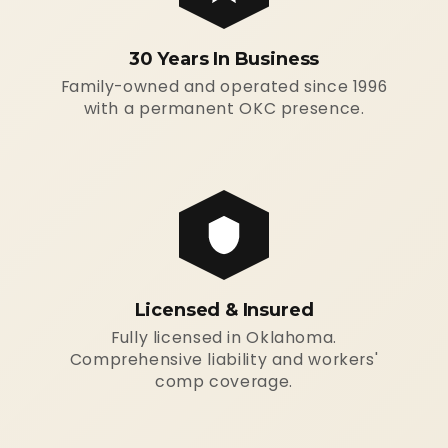
30 Years In Business
Family-owned and operated since 1996
with a permanent OKC presence.
Licensed & Insured
Fully licensed in Oklahoma.
Comprehensive liability and workers'
comp coverage.