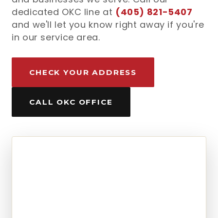
dedicated OKC line at
(405) 821-5407
and we'll let you know right away if you're
in our service area.
CHECK YOUR ADDRESS
CALL OKC OFFICE