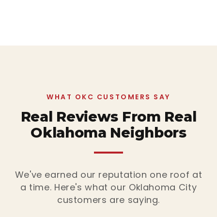
WHAT OKC CUSTOMERS SAY
Real Reviews From Real
Oklahoma Neighbors
We've earned our reputation one roof at
a time. Here's what our Oklahoma City
customers are saying.